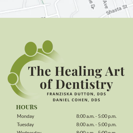
HOURS
Monday
8:00 a.m. - 5:00 p.m.
Tuesday
8:00 a.m. - 5:00 p.m.
Wednesday
8:00 a.m. - 5:00 p.m.