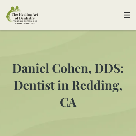
Daniel Cohen, DDS:
Dentist in Redding,
CA