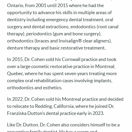
Ontario, from 2001 until 2015 where he had the
opportunity to advance his skills in multiple areas of
dentistry including emergency dental treatment, oral
surgery and dental extractions, endodontics (root canal
therapy), periodontics (gum and bone surgery),
orthodontics (braces and Invisalign® clear aligners),
denture therapy and basic restorative treatment.
In 2015, Dr. Cohen sold his Cornwall practice and took
over a large cosmetic restorative practice in Montreal,
Quebec, where he has spent seven years treating more
complex oral rehabilitation cases involving implants,
orthodontics and esthetics.
In 2022, Dr. Cohen sold his Montreal practice and decided
to relocate to Redding, California, where he joined Dr.
Franziska Dutton’s dental practice early in 2023.
Like Dr. Dutton, Dr. Cohen also considers himself to be a
preventive family dentist. He has a warm and