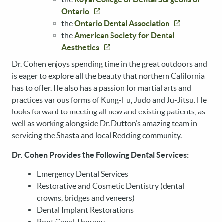
Ontario
the
Ontario Dental Association
HOME
the
American Society for Dental
ABOUT US
Aesthetics
SERVICES
Dr. Cohen enjoys spending time in the great outdoors and
is eager to explore all the beauty that northern California
PATIENT RESOURCES
has to offer. He also has a passion for martial arts and
practices various forms of Kung-Fu, Judo and Ju-Jitsu. He
REVIEWS
looks forward to meeting all new and existing patients, as
CONTACT US
well as working alongside Dr. Dutton’s amazing team in
servicing the Shasta and local Redding community.
Dr. Cohen Provides the Following Dental Services:
Emergency Dental Services
Restorative and Cosmetic Dentistry (dental
crowns, bridges and veneers)
Dental Implant Restorations
Root Canal Therapy