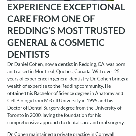
EXPERIENCE EXCEPTIONAL
CARE FROM ONE OF
REDDING‘S MOST TRUSTED
GENERAL & COSMETIC
DENTISTS
Dr. Daniel Cohen, now a dentist in Redding, CA, was born
and raised in Montreal, Quebec, Canada. With over 25
years of experience in general dentistry, Dr. Cohen brings a
wealth of expertise to the Redding community. He
obtained his Bachelor of Science degree in Anatomy and
Cell Biology from McGill University in 1995 and his
Doctor of Dental Surgery degree from the University of
Toronto in 2000, laying the foundation for his
comprehensive approach to dental care and oral surgery.
Dr. Cohen maintained a private practice in Cornwall,