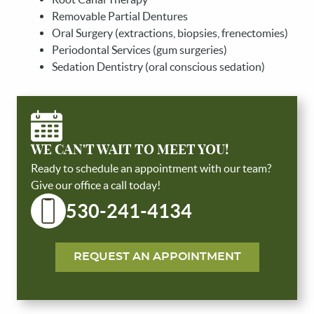
Removable Partial Dentures
Oral Surgery (extractions, biopsies, frenectomies)
Periodontal Services (gum surgeries)
Sedation Dentistry (oral conscious sedation)
WE CAN'T WAIT TO MEET YOU!
Ready to schedule an appointment with our team?
Give our office a call today!
530-241-4134
REQUEST AN APPOINTMENT