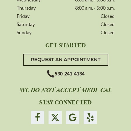
Thursday
8:00 a.m. - 5:00 p.m.
Friday
Closed
Saturday
Closed
Sunday
Closed
GET STARTED
REQUEST AN APPOINTMENT
530-241-4134
WE DO NOT ACCEPT MEDI-CAL
STAY CONNECTED