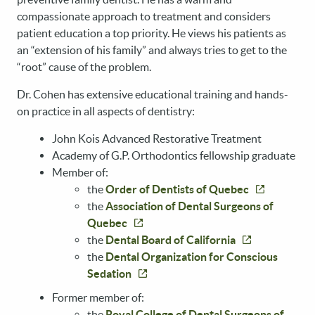
compassionate approach to treatment and considers
patient education a top priority. He views his patients as
an “extension of his family” and always tries to get to the
“root” cause of the problem.
Dr. Cohen has extensive educational training and hands-
on practice in all aspects of dentistry:
John Kois Advanced Restorative Treatment
Academy of G.P. Orthodontics fellowship graduate
Member of:
the
Order of Dentists of Quebec
the
Association of Dental Surgeons of
Quebec
the
Dental Board of California
the
Dental Organization for Conscious
Sedation
Former member of:
the
Royal College of Dental Surgeons of