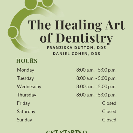
HOURS
Monday
8:00 a.m. - 5:00 p.m.
Tuesday
8:00 a.m. - 5:00 p.m.
Wednesday
8:00 a.m. - 5:00 p.m.
Thursday
8:00 a.m. - 5:00 p.m.
Friday
Closed
Saturday
Closed
Sunday
Closed
GET STARTED