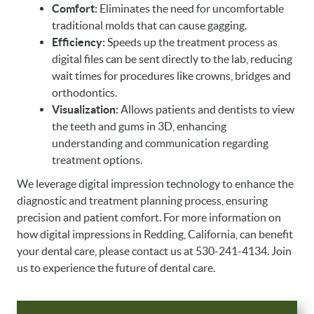
Comfort:
Eliminates the need for uncomfortable
traditional molds that can cause gagging.
Efficiency:
Speeds up the treatment process as
digital files can be sent directly to the lab, reducing
wait times for procedures like crowns, bridges and
orthodontics.
Visualization:
Allows patients and dentists to view
the teeth and gums in 3D, enhancing
understanding and communication regarding
treatment options.
We leverage digital impression technology to enhance the
diagnostic and treatment planning process, ensuring
precision and patient comfort. For more information on
how digital impressions in Redding, California, can benefit
your dental care, please contact us at 530-241-4134. Join
us to experience the future of dental care.