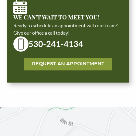
WE CAN'T WAIT TO MEET YOU!
Ready to schedule an appointment with our team?
Give our office a call today!
530-241-4134
HOME
REQUEST AN APPOINTMENT
ABOUT US
SERVICES
PATIENT RESOURCES
REVIEWS
CONTACT US