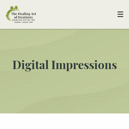
Digital Impressions