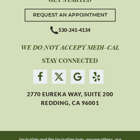
REQUEST AN APPOINTMENT
530-241-4134
WE DO NOT ACCEPT MEDI-CAL
STAY CONNECTED
2770 EUREKA WAY, SUITE 200
REDDING, CA 96001
Invisalign and the Invisalign logo, among others, are