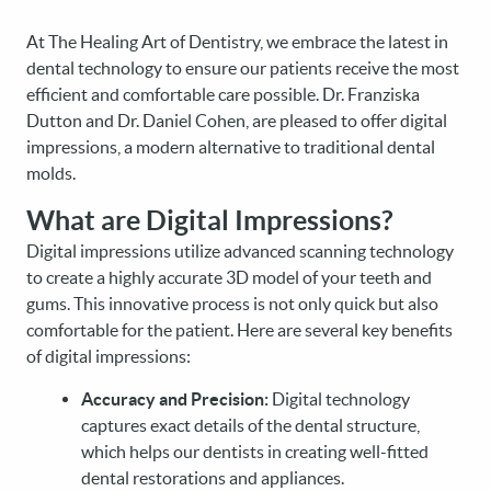
At The Healing Art of Dentistry, we embrace the latest in
dental technology to ensure our patients receive the most
efficient and comfortable care possible. Dr. Franziska
Dutton and Dr. Daniel Cohen, are pleased to offer digital
impressions, a modern alternative to traditional dental
molds.
What are Digital Impressions?
Digital impressions utilize advanced scanning technology
to create a highly accurate 3D model of your teeth and
gums. This innovative process is not only quick but also
comfortable for the patient. Here are several key benefits
of digital impressions:
Accuracy and Precision:
Digital technology
captures exact details of the dental structure,
which helps our dentists in creating well-fitted
dental restorations and appliances.