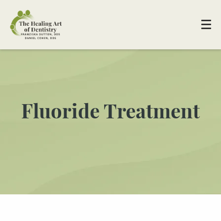
Fluoride Treatment