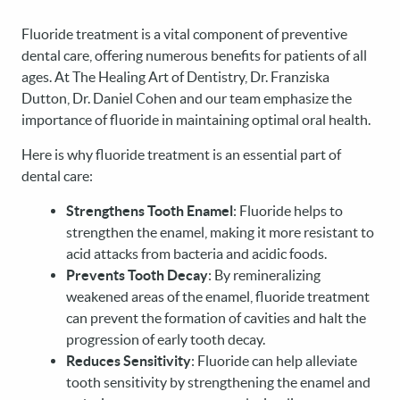
Fluoride treatment is a vital component of preventive
dental care, offering numerous benefits for patients of all
ages. At The Healing Art of Dentistry, Dr. Franziska
Dutton, Dr. Daniel Cohen and our team emphasize the
importance of fluoride in maintaining optimal oral health.
Here is why fluoride treatment is an essential part of
dental care:
Strengthens Tooth Enamel
: Fluoride helps to
strengthen the enamel, making it more resistant to
acid attacks from bacteria and acidic foods.
Prevents Tooth Decay
: By remineralizing
weakened areas of the enamel, fluoride treatment
can prevent the formation of cavities and halt the
progression of early tooth decay.
Reduces Sensitivity
: Fluoride can help alleviate
tooth sensitivity by strengthening the enamel and