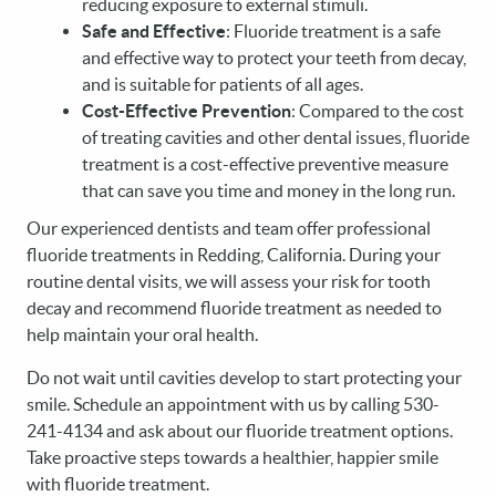
reducing exposure to external stimuli.
Safe and Effective
: Fluoride treatment is a safe
and effective way to protect your teeth from decay,
and is suitable for patients of all ages.
Cost-Effective Prevention
: Compared to the cost
of treating cavities and other dental issues, fluoride
treatment is a cost-effective preventive measure
that can save you time and money in the long run.
Our experienced dentists and team offer professional
fluoride treatments in Redding, California. During your
routine dental visits, we will assess your risk for tooth
decay and recommend fluoride treatment as needed to
help maintain your oral health.
Do not wait until cavities develop to start protecting your
smile. Schedule an appointment with us by calling 530-
241-4134 and ask about our fluoride treatment options.
Take proactive steps towards a healthier, happier smile
with fluoride treatment.