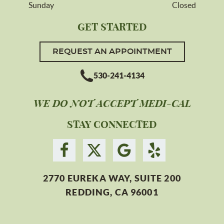
Sunday
Closed
GET STARTED
REQUEST AN APPOINTMENT
530-241-4134
WE DO NOT ACCEPT MEDI-CAL
STAY CONNECTED
2770 EUREKA WAY, SUITE 200
REDDING, CA 96001