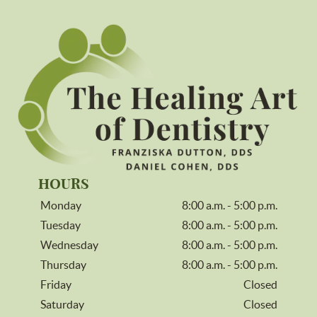
HOURS
Monday
8:00 a.m. - 5:00 p.m.
Tuesday
8:00 a.m. - 5:00 p.m.
Wednesday
8:00 a.m. - 5:00 p.m.
Thursday
8:00 a.m. - 5:00 p.m.
Friday
Closed
Saturday
Closed