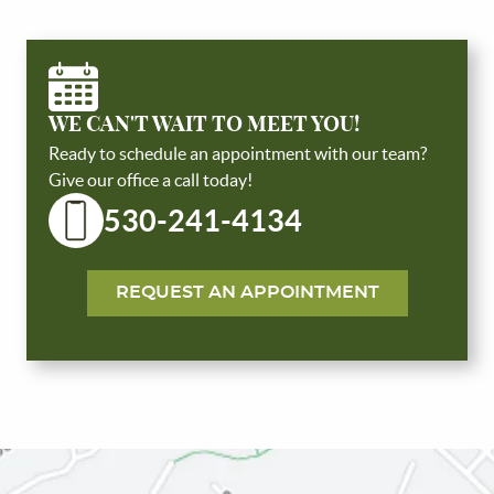
WE CAN'T WAIT TO MEET YOU!
Ready to schedule an appointment with our team?
Give our office a call today!
530-241-4134
HOME
ABOUT US
REQUEST AN APPOINTMENT
SERVICES
PATIENT RESOURCES
REVIEWS
CONTACT US