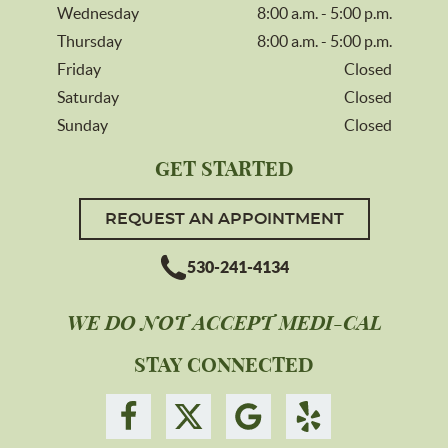
Wednesday
8:00 a.m. - 5:00 p.m.
Thursday
8:00 a.m. - 5:00 p.m.
Friday
Closed
Saturday
Closed
Sunday
Closed
GET STARTED
REQUEST AN APPOINTMENT
530-241-4134
WE DO NOT ACCEPT MEDI-CAL
STAY CONNECTED