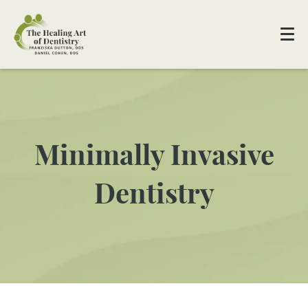
Minimally Invasive
Dentistry