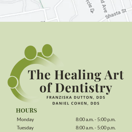
HOURS
Monday
8:00 a.m. - 5:00 p.m.
Tuesday
8:00 a.m. - 5:00 p.m.