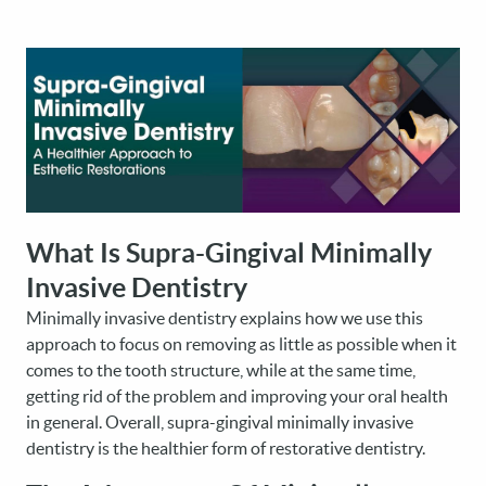
What Is Supra-Gingival Minimally
Invasive Dentistry
Minimally invasive dentistry explains how we use this
approach to focus on removing as little as possible when it
comes to the tooth structure, while at the same time,
getting rid of the problem and improving your oral health
in general. Overall, supra-gingival minimally invasive
dentistry is the healthier form of restorative dentistry.