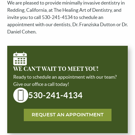
We are pleased to provide minimally invasive dentistry in
Redding, California, at The Healing Art of Dentistry, and
invite you to call 530-241-4134 to schedule an
HOME
appointment with our dentists, Dr. Franziska Dutton or Dr.
ABOUT US
Daniel Cohen.
SERVICES
PATIENT RESOURCES
REVIEWS
WE CAN'T WAIT TO MEET YOU!
CONTACT US
Ready to schedule an appointment with our team?
Give our office a call today!
530-241-4134
REQUEST AN APPOINTMENT