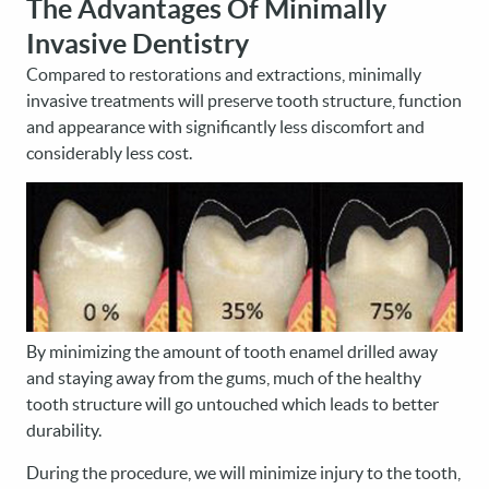
The Advantages Of Minimally
Invasive Dentistry
Compared to restorations and extractions, minimally
invasive treatments will preserve tooth structure, function
and appearance with significantly less discomfort and
considerably less cost.
By minimizing the amount of tooth enamel drilled away
and staying away from the gums, much of the healthy
tooth structure will go untouched which leads to better
durability.
During the procedure, we will minimize injury to the tooth,