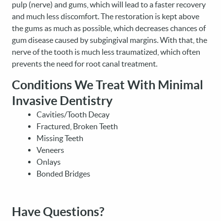
pulp (nerve) and gums, which will lead to a faster recovery
and much less discomfort. The restoration is kept above
the gums as much as possible, which decreases chances of
gum disease caused by subgingival margins. With that, the
nerve of the tooth is much less traumatized, which often
prevents the need for root canal treatment.
Conditions We Treat With Minimal
Invasive Dentistry
Cavities/Tooth Decay
Fractured, Broken Teeth
Missing Teeth
Veneers
Onlays
Bonded Bridges
Have Questions?